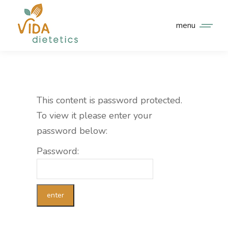
menu
This content is password protected.
To view it please enter your
password below:
Password: