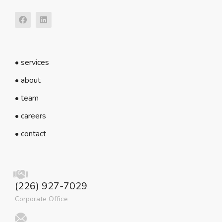
• services
• about
• team
• careers
• contact
(226) 927-7029
Corporate Office