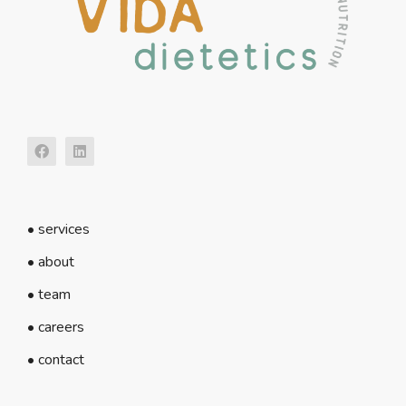
• services
• about
• team
• careers
• contact