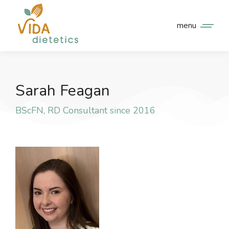
menu
Sarah Feagan
BScFN, RD Consultant since 2016