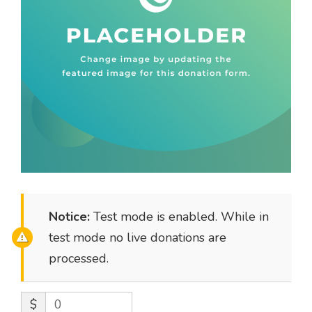
Notice:
Test mode is enabled. While in
test mode no live donations are
processed.
$
0