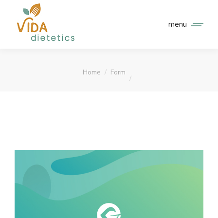
menu
You are here:
Home
Form