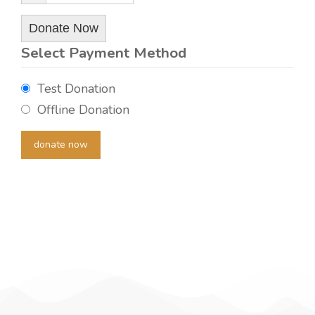
Donate Now
Select Payment Method
Test Donation
Offline Donation