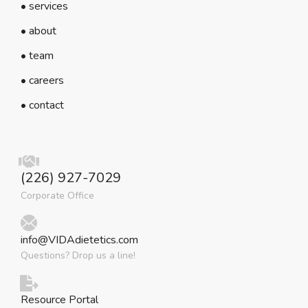
• services
• about
• team
• careers
• contact
(226) 927-7029
Corporate Office
info@VIDAdietetics.com
Questions? Drop us a line!
Resource Portal